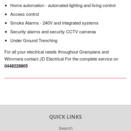
Home automation - automated lighting and living control
Access control
Smoke Alarms - 240V and integrated systems
Security alarms and security CCTV cameras
Under Ground Trenching
For all your electrical needs throughout Grampians and
Wimmera contact JD Electrical For the complete service on
0448228805
QUICK LINKS
Search