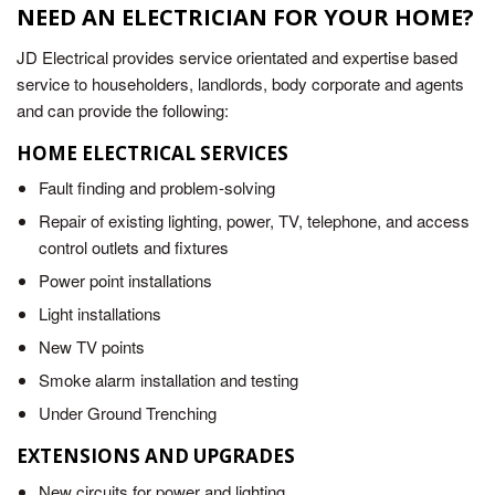
NEED AN ELECTRICIAN FOR YOUR HOME?
JD Electrical provides service orientated and expertise based
service to householders, landlords, body corporate and agents
and can provide the following:
HOME ELECTRICAL SERVICES
Fault finding and problem-solving
Repair of existing lighting, power, TV, telephone, and access
control outlets and fixtures
Power point installations
Light installations
New TV points
Smoke alarm installation and testing
Under Ground Trenching
EXTENSIONS AND UPGRADES
New circuits for power and lighting