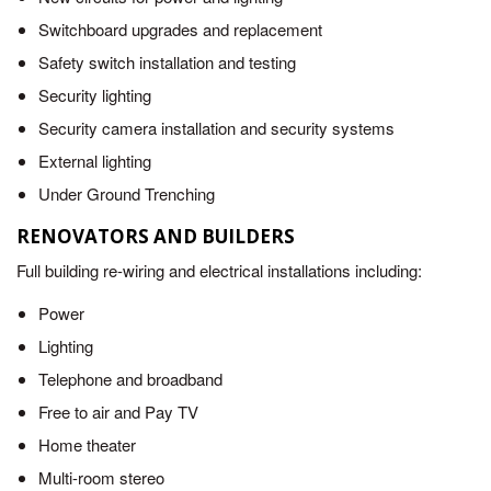
Switchboard upgrades and replacement
Safety switch installation and testing
Security lighting
Security camera installation and security systems
External lighting
Under Ground Trenching
RENOVATORS AND BUILDERS
Full building re-wiring and electrical installations including:
Power
Lighting
Telephone and broadband
Free to air and Pay TV
Home theater
Multi-room stereo