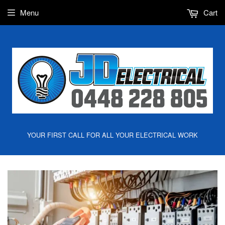
Menu
Cart
YOUR FIRST CALL FOR ALL YOUR ELECTRICAL WORK